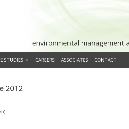
environmental management an
E STUDIES
CAREERS
ASSOCIATES
CONTACT
ne 2012
kb)