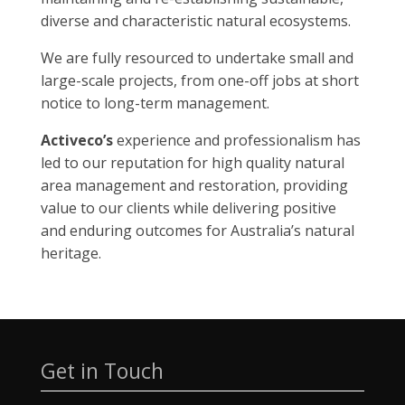
diverse and characteristic natural ecosystems.
We are fully resourced to undertake small and
large-scale projects, from one-off jobs at short
notice to long-term management.
Activeco’s
experience and professionalism has
led to our reputation for high quality natural
area management and restoration, providing
value to our clients while delivering positive
and enduring outcomes for Australia’s natural
heritage.
Get in Touch