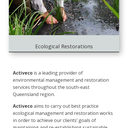
Ecological Restorations
Activeco
is a leading provider of
environmental management and restoration
services throughout the south-east
Queensland region.
Activeco
aims to carry out best practice
ecological management and restoration works
in order to achieve our clients’ goals of
maintaining and re-establishing sustainable,