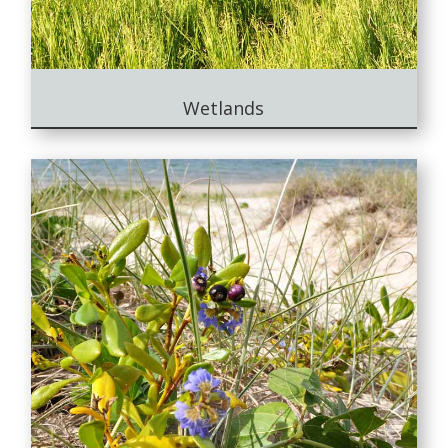
Wetlands