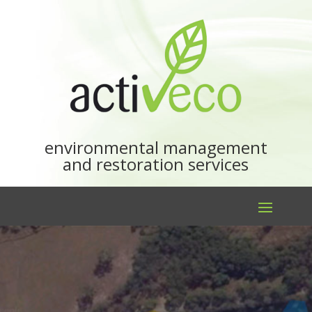
environmental management
and restoration services