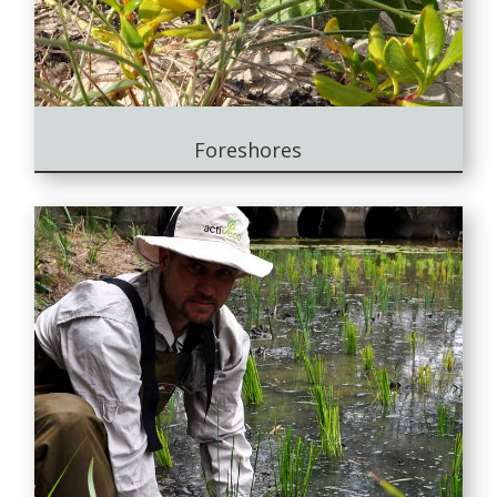
Foreshores