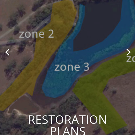
RESTORATION
PLANS