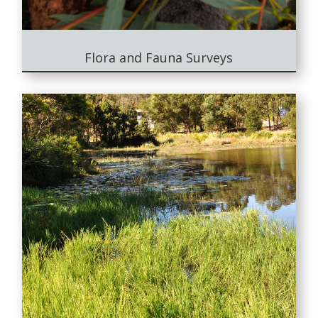
Flora and Fauna Surveys