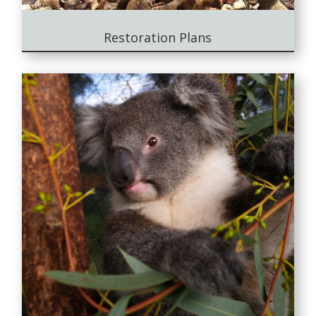
Restoration Plans