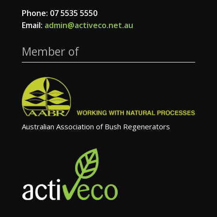
Phone: 07 5535 5550
Email:
admin@activeco.net.au
Member of
Australian Association of Bush Regenerators